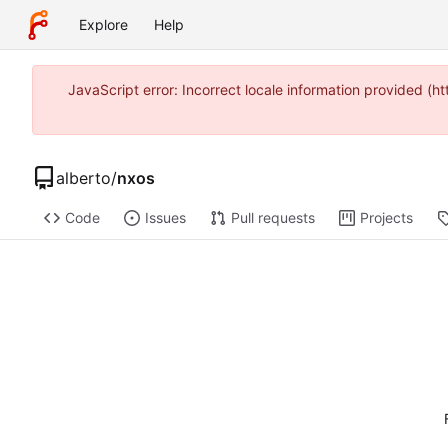
Explore
Help
JavaScript error: Incorrect locale information provided 
alberto
/
nxos
Code
Issues
Pull requests
Projects