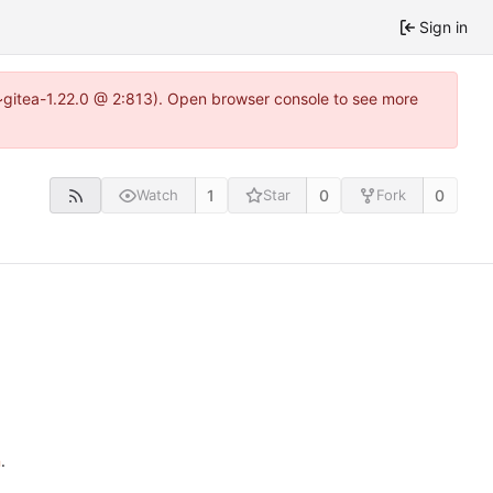
Sign in
4~gitea-1.22.0 @ 2:813). Open browser console to see more
1
0
0
Watch
Star
Fork
n
.