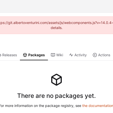
(https://git.albertoventurini.com/assets/js/webcomponents.js?v=14.0.
details.
Releases
Packages
Wiki
Activity
Actions
There are no packages yet.
For more information on the package registry, see
the documentatio